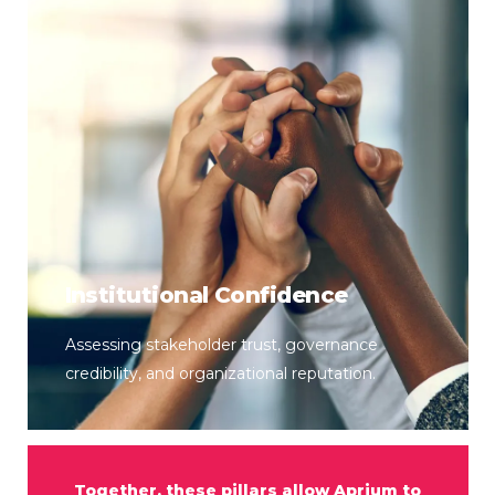
Institutional Confidence
Assessing stakeholder trust, governance
credibility, and organizational reputation.
Together,
these
pillars
allow
Aprium
to