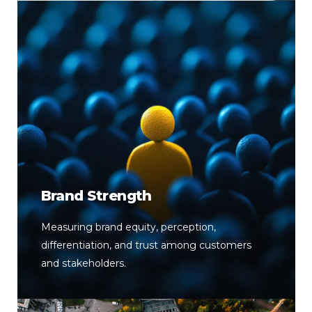
Brand Strength
Measuring brand equity, perception,
differentiation, and trust among customers
and stakeholders.