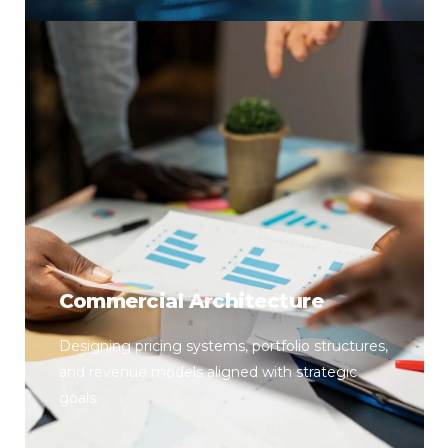
Commercial Architecture
Designing pricing systems, portfolio structures,
and revenue models aligned with strategic
goals.