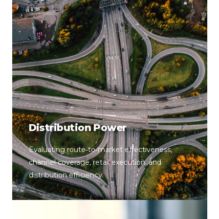
Distribution Power
Evaluating route‑to‑market effectiveness,
channel coverage, retail execution, and
distribution efficiency.