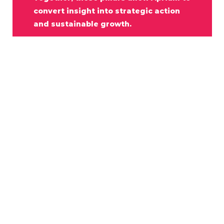
convert
insight
into
strategic
action
and
sustainable
growth.
P
a
r
t
n
e
r
w
i
t
h
U
s
In
uncertain
markets,
clarity
becomes
a
competitive
advantage.
Aprium
Consulting
exists
to
provide
that
clarity
—
through
disciplined
intelligence,
strategic
thinking,
and
trusted
partnership.