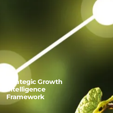
Strategic Growth
Intelligence
Framework