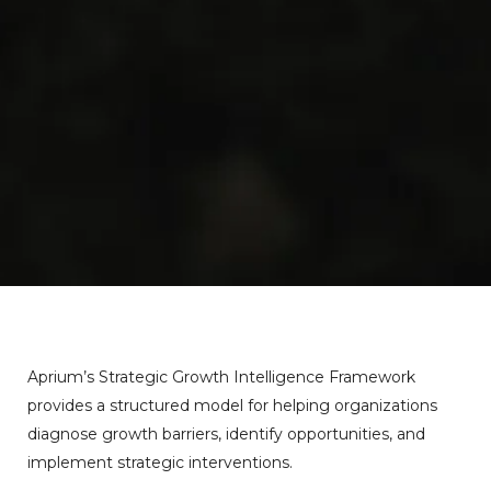
Aprium’s
Strategic
Growth
Intelligence
Framework
provides
a
structured
model
for
helping
organizations
diagnose
growth
barriers,
identify
opportunities,
and
implement
strategic
interventions.