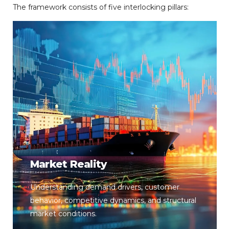
The
framework
consists
of
five
interlocking
pillars:
Market Reality
Understanding demand drivers, customer
behavior, competitive dynamics, and structural
market conditions.